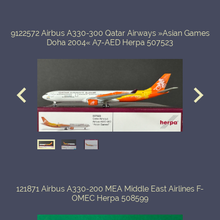
9122572 Airbus A330-300 Qatar Airways »Asian Games
Doha 2004« A7-AED Herpa 507523
121871 Airbus A330-200 MEA Middle East Airlines F-
OMEC Herpa 508599