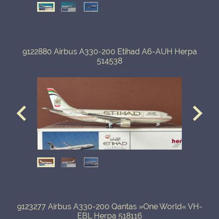
9122880 Airbus A330-200 Etihad A6-AUH Herpa
514538
9123277 Airbus A330-200 Qantas »One World« VH-
EBL Herpa 518116