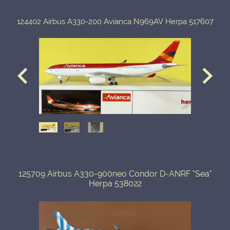
124402 Airbus A330-200 Avianca N969AV Herpa 517607
125709 Airbus A330-900neo Condor D-ANRF "Sea"
Herpa 538022