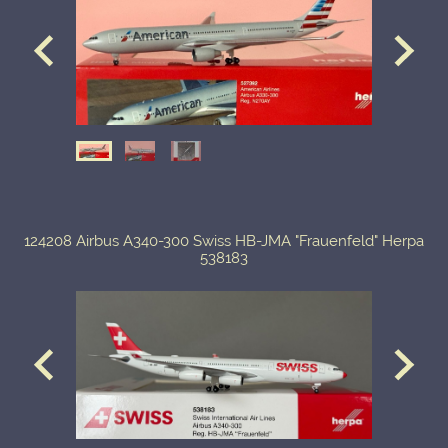
124208 Airbus A340-300 Swiss HB-JMA "Frauenfeld" Herpa
538183