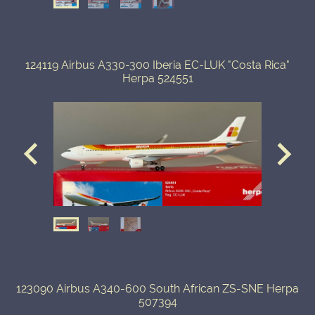
124119 Airbus A330-300 Iberia EC-LUK "Costa Rica"
Herpa 524551
123090 Airbus A340-600 South African ZS-SNE Herpa
507394