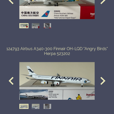
124793 Airbus A340-300 Finnair OH-LQD "Angry Birds"
Herpa 523202