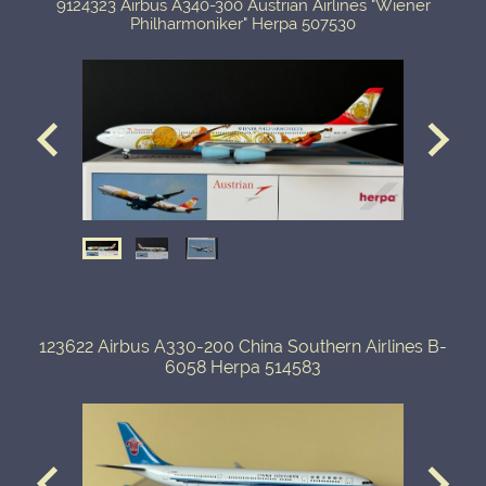
9124323 Airbus A340-300 Austrian Airlines "Wiener
Philharmoniker" Herpa 507530
123622 Airbus A330-200 China Southern Airlines B-
6058 Herpa 514583