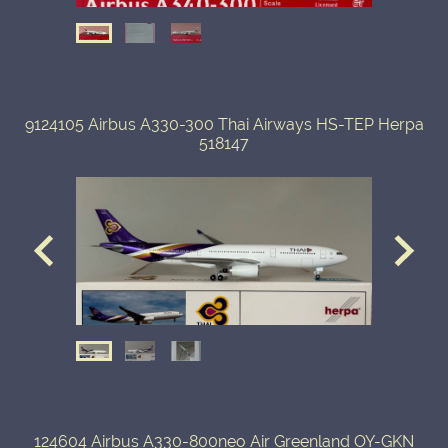
9124105 Airbus A330-300 Thai Airways HS-TEP Herpa
518147
124604 Airbus A330-800neo Air Greenland OY-GKN