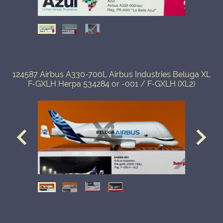
124587 Airbus A330-700L Airbus Industries Beluga XL
F-GXLH Herpa 534284 or -001 / F-GXLH (XL2)