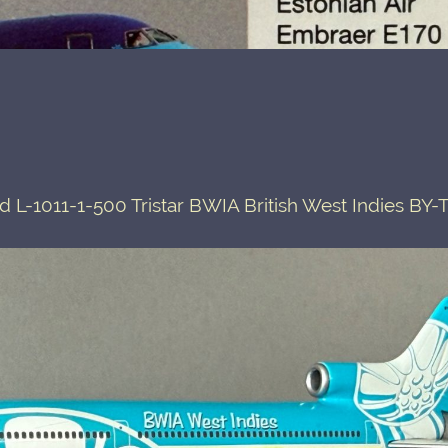
L-1011-1-500 Tristar BWIA British West Indies BY