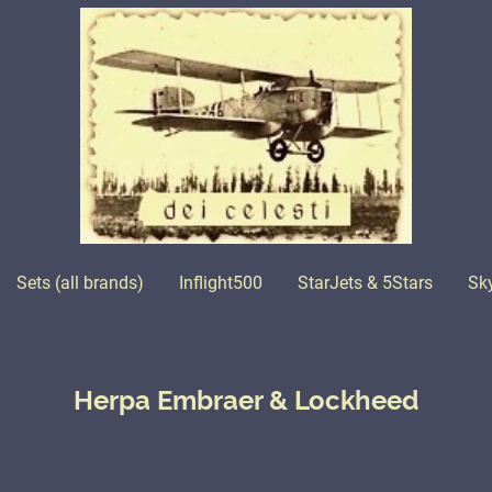
Sets (all brands)
Inflight500
StarJets & 5Stars
Sk
Herpa Embraer & Lockheed