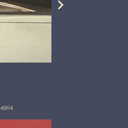
04904