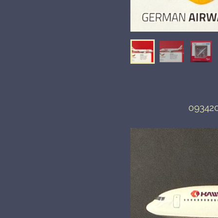
093420