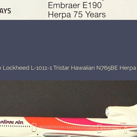
 Lockheed L-1011-1 Tristar Hawaiian N765BE Herpa