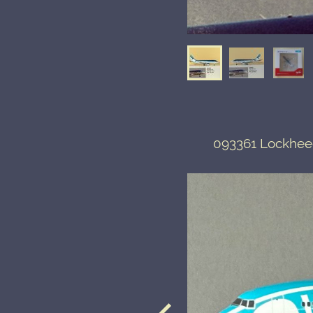
093361 Lockheed 