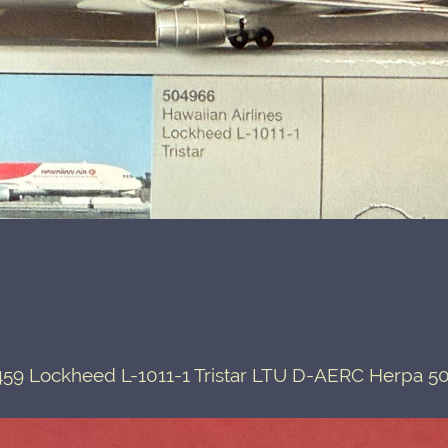
59 Lockheed L-1011-1 Tristar LTU D-AERC Herpa 5