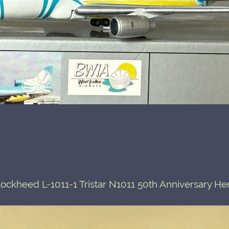
ckheed L-1011-1 Tristar N1011 50th Anniversary He