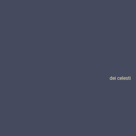
dei celesti