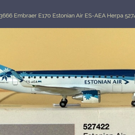
3666 Embraer E170 Estonian Air ES-AEA Herpa 527