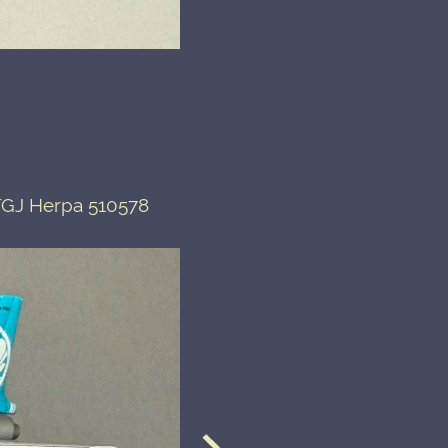
-TGJ Herpa 510578