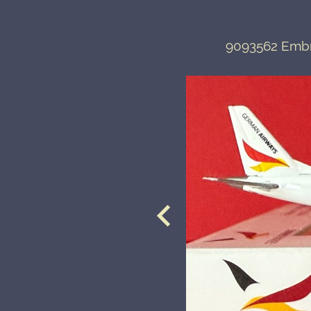
9093562 Embr