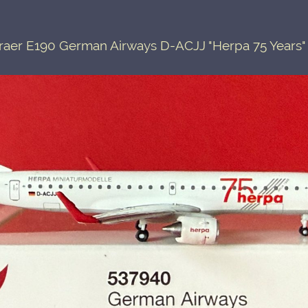
aer E190 German Airways D-ACJJ "Herpa 75 Years"