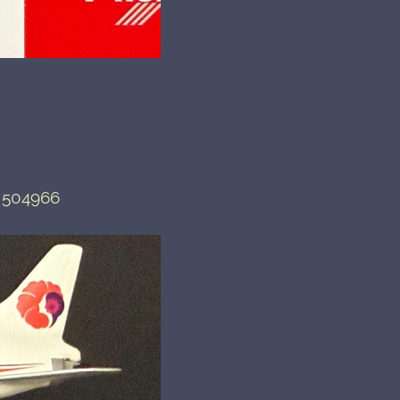
 504966