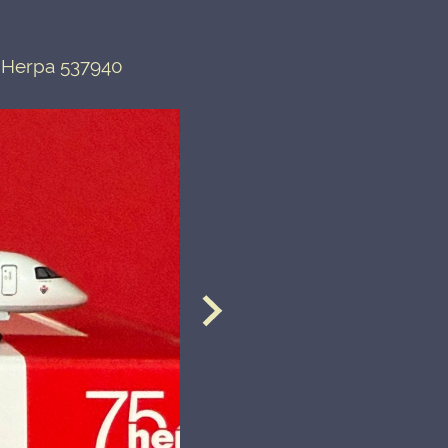
 Herpa 537940