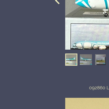
092860 Lo