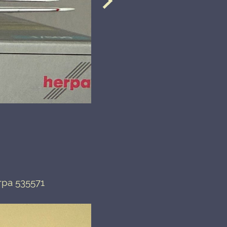
rpa 535571