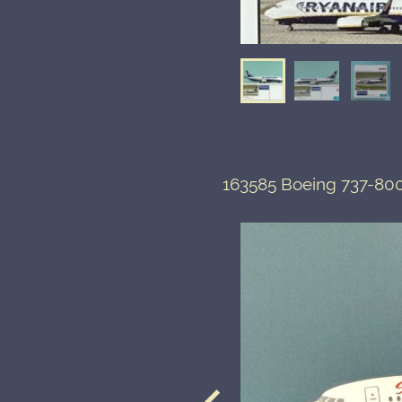
163585 Boeing 737-800