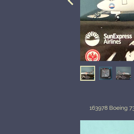
163978 Boeing 73