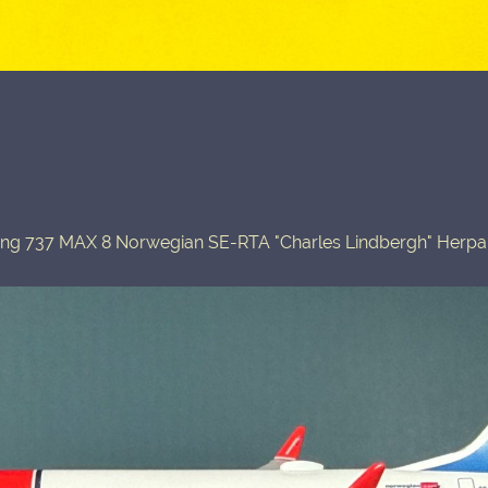
ing 737 MAX 8 Norwegian SE-RTA "Charles Lindbergh" Herpa