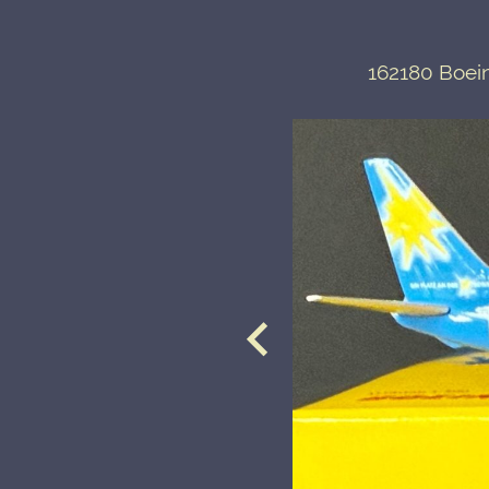
162180 Boein