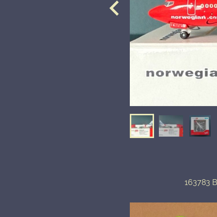
163783 B