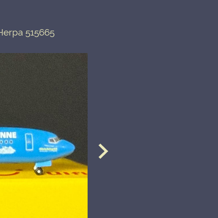
 Herpa 515665