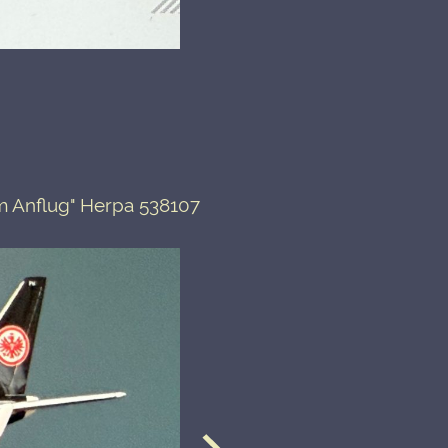
m Anflug" Herpa 538107