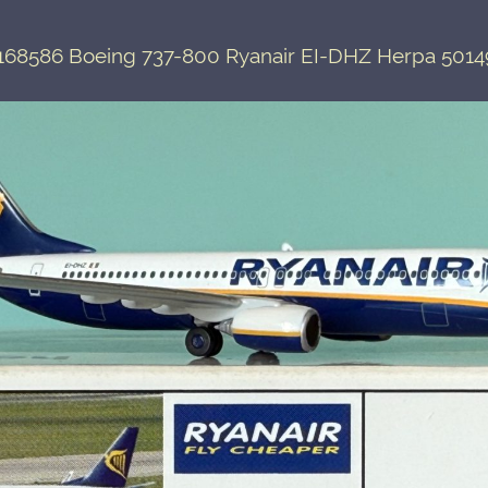
168586 Boeing 737-800 Ryanair EI-DHZ Herpa 5014