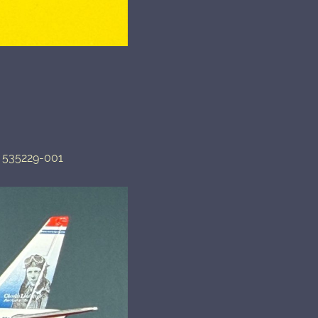
 535229-001