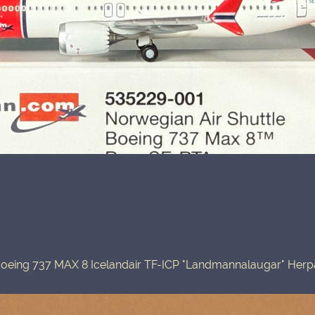
oeing 737 MAX 8 Icelandair TF-ICP "Landmannalaugar" Her