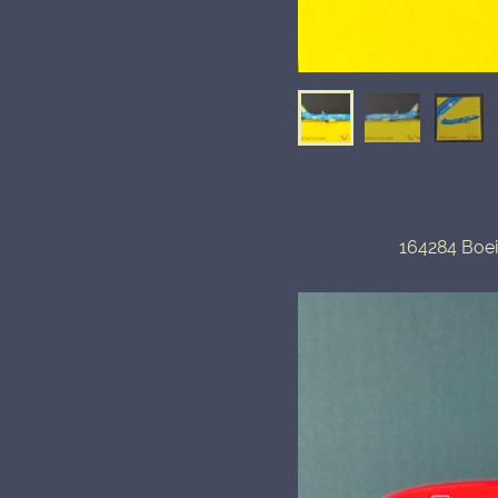
164284 Boe