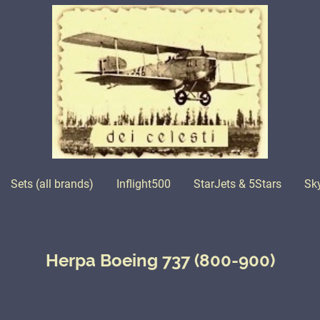
Sets (all brands)
Inflight500
StarJets & 5Stars
Sk
Herpa Boeing 737 (800-900)