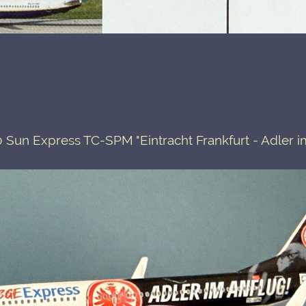
 Sun Express TC-SPM "Eintracht Frankfurt - Adler i