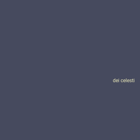
dei celesti