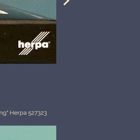
ing" Herpa 527323