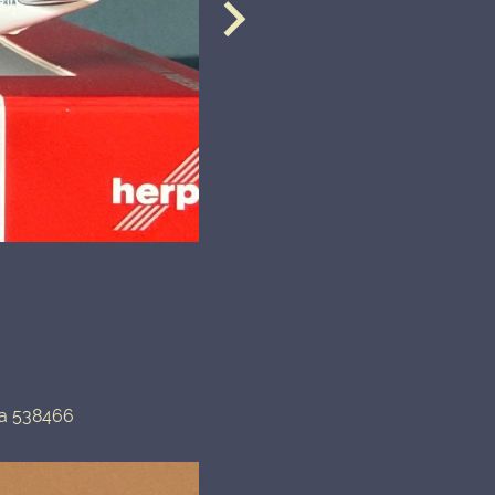
pa 538466