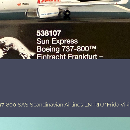
7-800 SAS Scandinavian Airlines LN-RRJ "Frida Vik