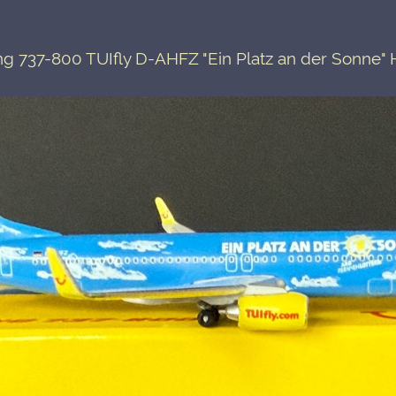
g 737-800 TUIfly D-AHFZ "Ein Platz an der Sonne"